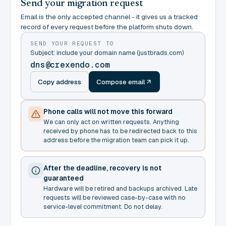
Send your migration request
Email is the only accepted channel - it gives us a tracked
record of every request before the platform shuts down.
SEND YOUR REQUEST TO
Subject: include your domain name (justbrads.com)
dns@crexendo.com
Copy address
Compose email
Phone calls will not move this forward
We can only act on written requests. Anything
received by phone has to be redirected back to this
address before the migration team can pick it up.
After the deadline, recovery is not
guaranteed
Hardware will be retired and backups archived. Late
requests will be reviewed case-by-case with no
service-level commitment. Do not delay.