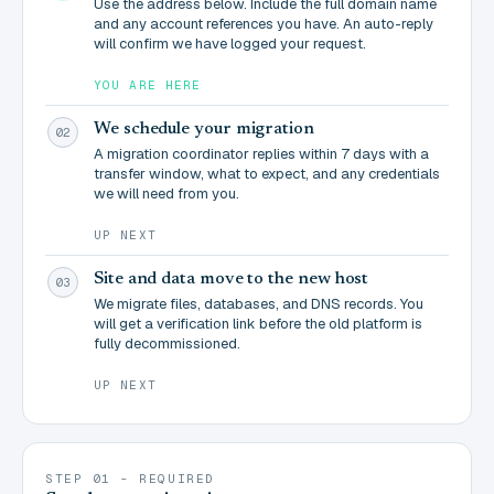
Use the address below. Include the full domain name
and any account references you have. An auto-reply
will confirm we have logged your request.
YOU ARE HERE
We schedule your migration
02
A migration coordinator replies within 7 days with a
transfer window, what to expect, and any credentials
we will need from you.
UP NEXT
Site and data move to the new host
03
We migrate files, databases, and DNS records. You
will get a verification link before the old platform is
fully decommissioned.
UP NEXT
STEP 01 - REQUIRED