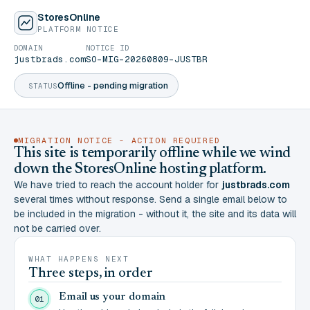
StoresOnline
PLATFORM NOTICE
DOMAIN
NOTICE ID
justbrads.com
SO-MIG-20260809-JUSTBR
Offline - pending migration
STATUS
MIGRATION NOTICE - ACTION REQUIRED
This site is temporarily offline while we wind
down the StoresOnline hosting platform.
We have tried to reach the account holder for
justbrads.com
several times without response. Send a single email below to
be included in the migration - without it, the site and its data will
not be carried over.
WHAT HAPPENS NEXT
Three steps, in order
Email us your domain
01